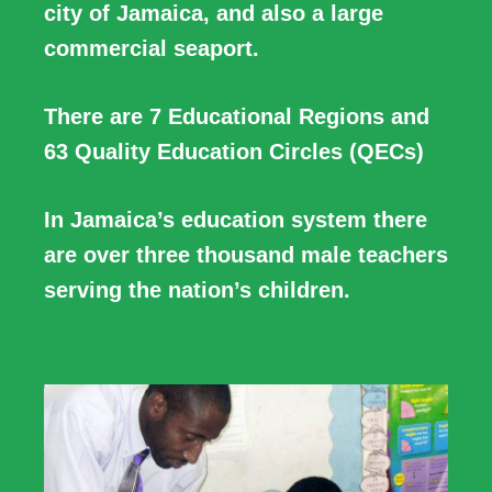
city of Jamaica, and also a large
commercial seaport.
There are 7 Educational Regions and
63 Quality Education Circles (QECs)
In Jamaica’s education system there
are over three thousand male teachers
serving the nation’s children.