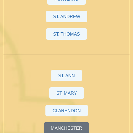
ST. ANDREW
ST. THOMAS
ST. ANN
ST. MARY
CLARENDON
MANCHESTER