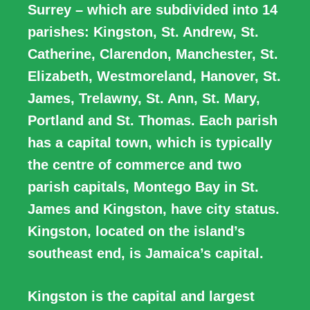
Surrey – which are subdivided into 14
parishes: Kingston, St. Andrew, St.
Catherine, Clarendon, Manchester, St.
Elizabeth, Westmoreland, Hanover, St.
James, Trelawny, St. Ann, St. Mary,
Portland and St. Thomas. Each parish
has a capital town, which is typically
the centre of commerce and two
parish capitals, Montego Bay in St.
James and Kingston, have city status.
Kingston, located on the island’s
southeast end, is Jamaica’s capital.
Kingston is the capital and largest