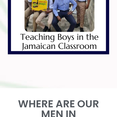
WHERE ARE OUR
MEN IN