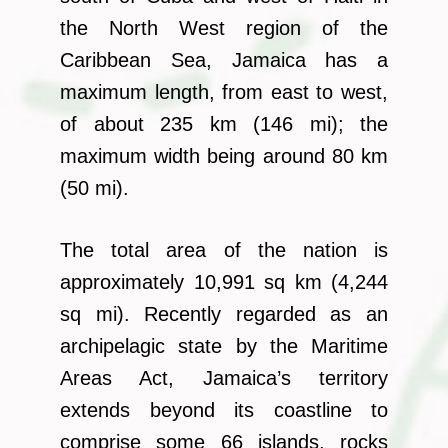
the North West region of the
Caribbean Sea, Jamaica has a
maximum length, from east to west,
of about 235 km (146 mi); the
maximum width being around 80 km
(50 mi).
The total area of the nation is
approximately 10,991 sq km (4,244
sq mi). Recently regarded as an
archipelagic state by the Maritime
Areas Act, Jamaica’s territory
extends beyond its coastline to
comprise some 66 islands, rocks