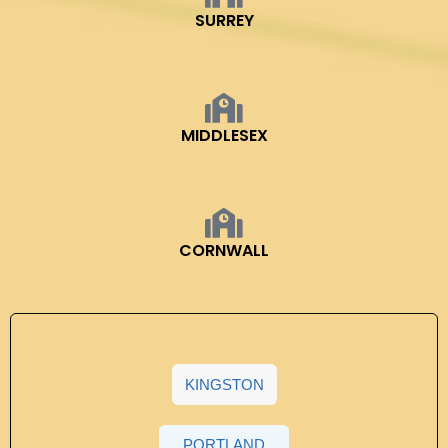
SURREY
MIDDLESEX
CORNWALL
KINGSTON
PORTLAND