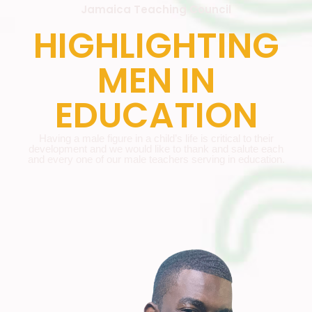
Jamaica Teaching Council
HIGHLIGHTING
MEN IN
EDUCATION
Having a male figure in a child’s life is critical to their
development and we would like to thank and salute each
and every one of our male teachers serving in education.