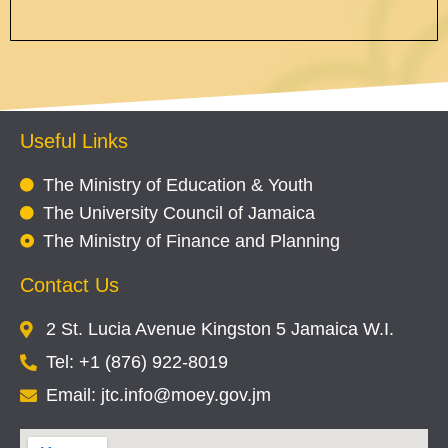
Useful Links
The Ministry of Education & Youth
The University Council of Jamaica
The Ministry of Finance and Planning
Contact Us
2 St. Lucia Avenue Kingston 5 Jamaica W.I.
Tel: +1 (876) 922-8019
Email: jtc.info@moey.gov.jm