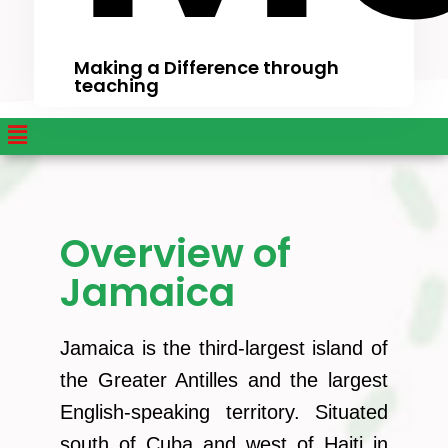
Making a Difference through
teaching
Overview of
Jamaica
Jamaica is the third-largest island of
the Greater Antilles and the largest
English-speaking territory. Situated
south of Cuba and west of Haiti in