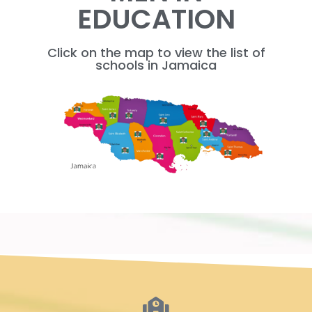
EDUCATION
Click on the map to view the list of
schools in Jamaica