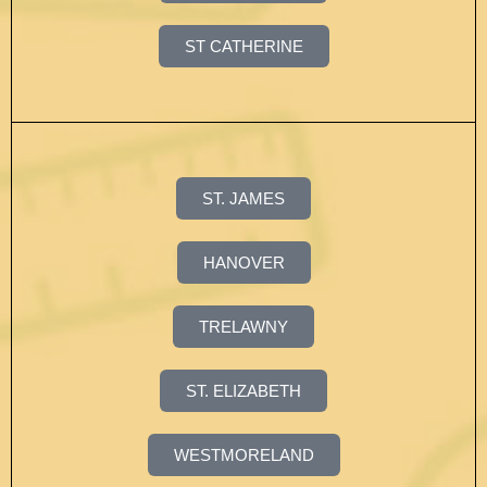
ST CATHERINE
ST. JAMES
HANOVER
TRELAWNY
ST. ELIZABETH
WESTMORELAND