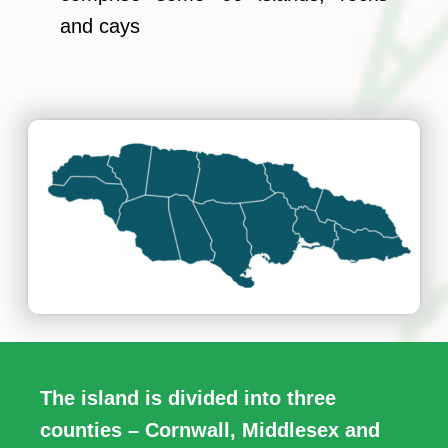
and cays
The island is divided into three
counties – Cornwall, Middlesex and